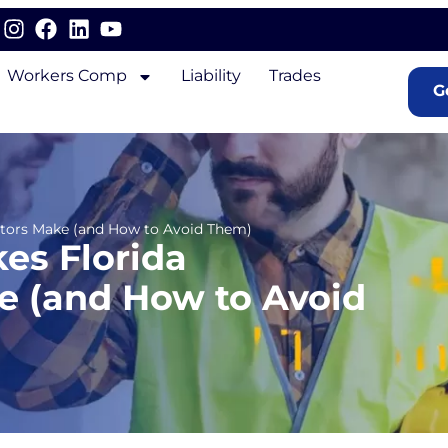
Workers Comp
Liability
Trades
G
actors Make (and How to Avoid Them)
es Florida
e (and How to Avoid