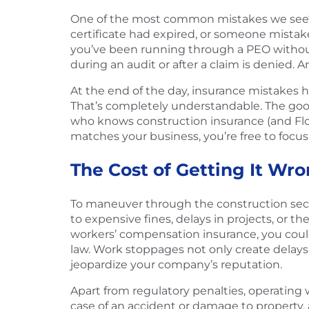
One of the most common mistakes we see? 
certificate had expired, or someone mistaken
you’ve been running through a PEO without re
during an audit or after a claim is denied. 
At the end of the day, insurance mistakes 
That’s completely understandable. The goo
who knows construction insurance (and Fl
matches your business, you’re free to focus
The Cost of Getting It Wro
To maneuver through the construction sector
to expensive fines, delays in projects, or th
workers’ compensation insurance, you could
law. Work stoppages not only create delays i
jeopardize your company’s reputation.
Apart from regulatory penalties, operating 
case of an accident or damage to property, a