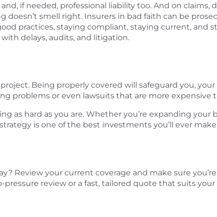
 and, if needed, professional liability too. And on claims
g doesn’t smell right. Insurers in bad faith can be pro
od practices, staying compliant, staying current, and st
th delays, audits, and litigation.
n project. Being properly covered will safeguard you, y
ing problems or even lawsuits that are more expensive th
ing as hard as you are. Whether you’re expanding your bu
 strategy is one of the best investments you’ll ever make
ay? Review your current coverage and make sure you’re 
pressure review or a fast, tailored quote that suits your 