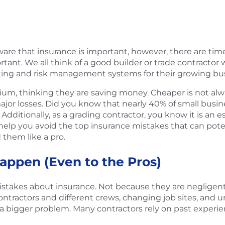
 aware that insurance is important, however, there are t
tant. We all think of a good builder or trade contractor 
ing and risk management systems for their growing bus
um, thinking they are saving money. Cheaper is not alway
 major losses. Did you know that nearly 40% of small busi
Additionally, as a grading contractor, you know it is an 
o help you avoid the top insurance mistakes that can poten
 them like a pro.
appen (Even to the Pros)
takes about insurance. Not because they are negligent
ractors and different crews, changing job sites, and urge
 be a bigger problem. Many contractors rely on past expe