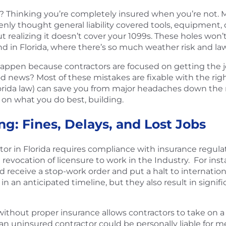
Thinking you’re completely insured when you’re not. M
ly thought general liability covered tools, equipment, or 
alizing it doesn’t cover your 1099s. These holes won’t alw
And in Florida, where there’s so much weather risk and la
happen because contractors are focused on getting the 
d news? Most of these mistakes are fixable with the rig
orida law) can save you from major headaches down the
 on what you do best, building.
ng: Fines, Delays, and Lost Jobs
 in Florida requires compliance with insurance regulation
e revocation of licensure to work in the Industry. For inst
 receive a stop-work order and put a halt to internation
n an anticipated timeline, but they also result in signifi
without proper insurance allows contractors to take on a 
n uninsured contractor could be personally liable for med