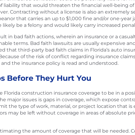
 of liability that would threaten the financial well-being 
er. Contracting without a license is also an extremely seri
meanor that carries an up to $1,000 fine and/or one-year j
 likely be a felony and would likely carry increased penal
ult in bad faith actions, wherein an insurance or a casual
sonable terms. Bad faith lawsuits are usually expensive
that third-party bad faith claims in Florida’s auto insuran
 Because of the risk of conflict regarding insurance claims
 and the insurance policy is read and understood.
s Before They Hurt You
 Florida construction insurance coverage to be in a posi
 major issues is gaps in coverage, which expose contracto
t the type of work, material, or project location that is
rs may be left without coverage in areas of absolute pri
mating the amount of coverage that will be needed. Co