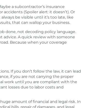
aybe a subcontractor’s insurance
accidents (Spoiler alert: it doesn’t). Or
ays be visible until it’s too late, like
wsuits, that can wallop your business.
job done, not decoding policy language.
ht advice. A quick review with someone
 road. Because when your coverage
s. If you don’t follow the law, it can lead
ance, if you are not carrying the proper
al work until you are compliant with the
cant losses due to labor costs and
huge amount of financial and legal risk. In
ical bills, repair of damages, and legal