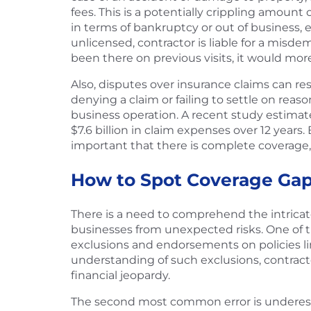
fees. This is a potentially crippling amount
in terms of bankruptcy or out of business, ev
unlicensed, contractor is liable for a misde
been there on previous visits, it would more
Also, disputes over insurance claims can res
denying a claim or failing to settle on rea
business operation. A recent study estimated 
$7.6 billion in claim expenses over 12 years.
important that there is complete coverage,
How to Spot Coverage Gap
There is a need to comprehend the intricate
businesses from unexpected risks. One of the
exclusions and endorsements on policies limi
understanding of such exclusions, contracto
financial jeopardy.
The second most common error is underesti