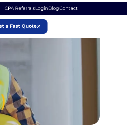
CPA Referrals
Login
Blog
Contact
et a Fast Quote