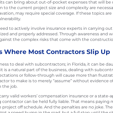
ts can bring about out-of-pocket expenses that will be 
n to the current project size and complexity are necessary
vation, may require special coverage. If these topics ar
lnerability.
need to actively involve insurance experts in carrying out
gnized and properly addressed. Through awareness and wat
against the complex risks that come with the constructi
s Where Most Contractors Slip Up
usiness to deal with subcontractors; in Florida, it can be
it is a natural part of the business, dealing with subcontr
ations or follow-through will cause more than frustration
actor to make is to merely “assume” without evidence of
 the job.
st carry valid workers’ compensation insurance or a state
 contractor can be held fully liable. That means paying m
 project off schedule. And the penalties are no joke. Th
t a speed bump in the road, but a full stop until the sit