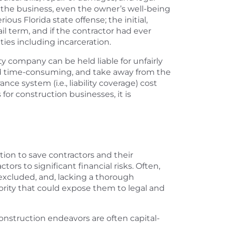
of the business, even the owner’s well-being
ous Florida state offense; the initial,
ail term, and if the contractor had ever
ties including incarceration.
ty company can be held liable for unfairly
 and time-consuming, and take away from the
ce system (i.e., liability coverage) cost
 for construction businesses, it is
tion to save contractors and their
rs to significant financial risks. Often,
 excluded, and, lacking a thorough
ority that could expose them to legal and
nstruction endeavors are often capital-