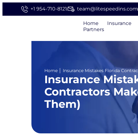
+1 954-710-8121
team@litespeedins.com
Home
Insurance
Partners
Home
│
Insurance Mistakes Florida Contr
Insurance Mistak
Contractors Mak
Them)