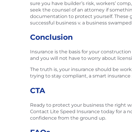
sure you have builder’s risk, workers’ comp,
seek the counsel of an attorney if somethin
documentation to protect yourself. These go
successful business v. a business swamped wi
Conclusion
Insurance is the basis for your constructio
and you will not have to worry about licens
The truth is, your insurance should be work
trying to stay compliant, a smart insurance
CTA
Ready to protect your business the right w
Contact Lite Speed Insurance today for a no-
confidence from the ground up.