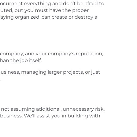
, document everything and don’t be afraid to
secuted, but you must have the proper
aying organized, can create or destroy a
our company, and your company’s reputation,
an the job itself.
siness, managing larger projects, or just
.
not assuming additional, unnecessary risk.
business. We’ll assist you in building with