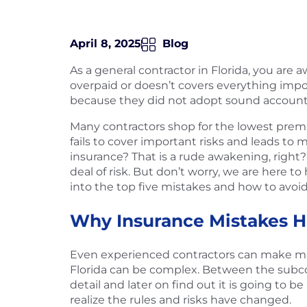
April 8, 2025
Blog
As a general contractor in Florida, you are
overpaid or doesn’t covers everything impor
because they did not adopt sound account
Many contractors shop for the lowest premi
fails to cover important risks and leads to
insurance? That is a rude awakening, right? 
deal of risk. But don’t worry, we are here t
into the top five mistakes and how to avoid
Why Insurance Mistakes H
Even experienced contractors can make mis
Florida can be complex. Between the subcont
detail and later on find out it is going to
realize the rules and risks have changed.