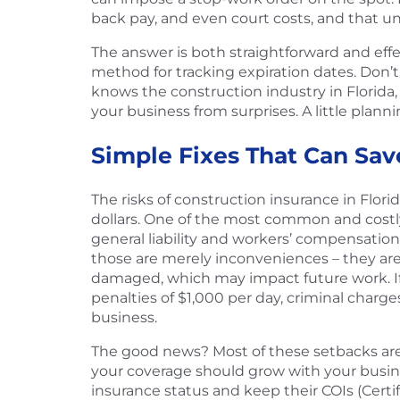
back pay, and even court costs, and that un
The answer is both straightforward and effe
method for tracking expiration dates. Don’
knows the construction industry in Florida
your business from surprises. A little plann
Simple Fixes That Can Sav
The risks of construction insurance in Flo
dollars. One of the most common and costly 
general liability and workers’ compensation
those are merely inconveniences – they are
damaged, which may impact future work. If
penalties of $1,000 per day, criminal charge
business.
The good news? Most of these setbacks are 
your coverage should grow with your busines
insurance status and keep their COIs (Certif