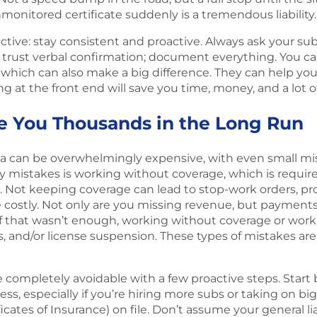
monitored certificate suddenly is a tremendous liability.
ctive: stay consistent and proactive. Always ask your sub
t trust verbal confirmation; document everything. You c
, which can also make a big difference. They can help yo
ing at the front end will save you time, money, and a lot 
e You Thousands in the Long Run
rida can be overwhelmingly expensive, with even small m
mistakes is working without coverage, which is required 
. Not keeping coverage can lead to stop-work orders, pr
 costly. Not only are you missing revenue, but payments 
 that wasn’t enough, working without coverage or work
s, and/or license suspension. These types of mistakes are
completely avoidable with a few proactive steps. Start b
s, especially if you’re hiring more subs or taking on big
icates of Insurance) on file. Don’t assume your general l