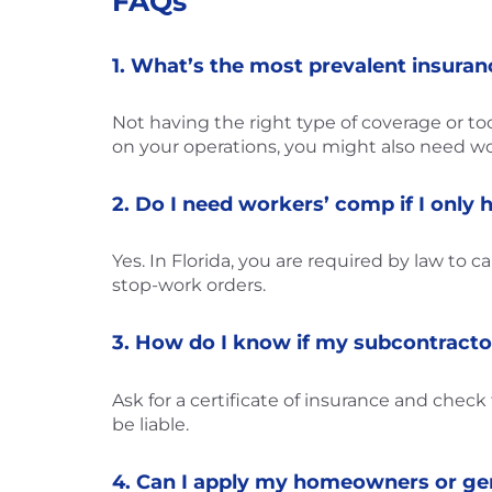
FAQs
1. What’s the most prevalent insura
Not having the right type of coverage or too 
on your operations, you might also need wor
2. Do I need workers’ comp if I only
Yes. In Florida, you are required by law to 
stop-work orders.
3. How do I know if my subcontracto
Ask for a certificate of insurance and chec
be liable.
4. Can I apply my homeowners or gener