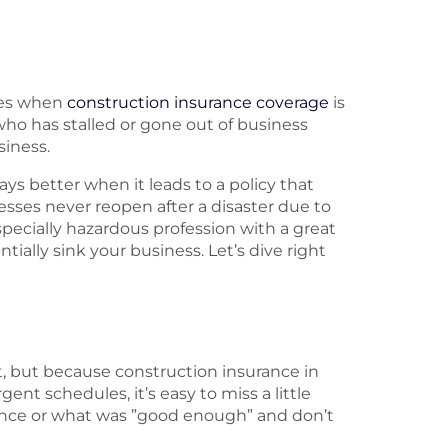
imes when
construction insurance coverage
is
who has stalled or gone out of business
iness.
s better when it leads to a policy that
nesses never reopen after a disaster due to
especially hazardous profession with a great
tially sink your business. Let’s dive right
, but because construction insurance in
nt schedules, it’s easy to miss a little
rience or what was ”good enough” and don’t