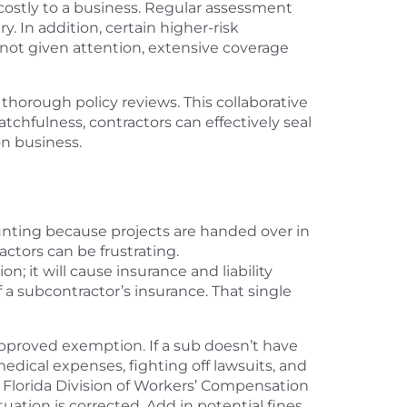
costly to a business. Regular assessment
. In addition, certain higher-risk
e not given attention, extensive coverage
 thorough policy reviews. This collaborative
chfulness, contractors can effectively seal
on business.
 daunting because projects are handed over in
actors can be frustrating.
; it will cause insurance and liability
 a subcontractor’s insurance. That single
-approved exemption. If a sub doesn’t have
edical expenses, fighting off lawsuits, and
e Florida Division of Workers’ Compensation
uation is corrected. Add in potential fines,