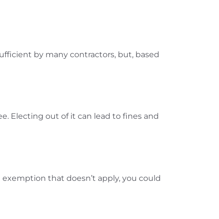
 sufficient by many contractors, but, based
. Electing out of it can lead to fines and
an exemption that doesn’t apply, you could