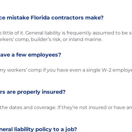
nce mistake Florida contractors make?
little of it. General liability is frequently assumed to be
kers’ comp, builder’s risk, or inland marine.
 have a few employees?
carry workers’ comp if you have even a single W-2 employee
rs are properly insured?
k the dates and coverage. If they’re not insured or have 
al liability policy to a job?