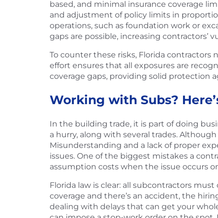
based, and minimal insurance coverage limi
and adjustment of policy limits in proportio
operations, such as foundation work or exca
gaps are possible, increasing contractors’ vu
To counter these risks, Florida contractors 
effort ensures that all exposures are reco
coverage gaps, providing solid protection 
Working with Subs? Here’
In the building trade, it is part of doing b
a hurry, along with several trades. Although 
Misunderstanding and a lack of proper expect
issues. One of the biggest mistakes a contr
assumption costs when the issue occurs on
Florida law is clear: all subcontractors mu
coverage and there’s an accident, the hiring
dealing with delays that can get your whole
can impose a stop-work order on the spot. No