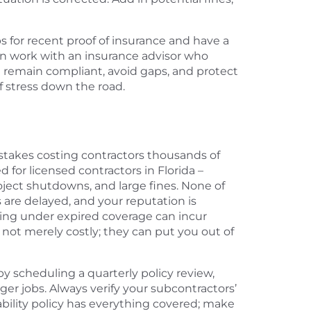
s for recent proof of insurance and have a
an work with an insurance advisor who
u remain compliant, avoid gaps, and protect
of stress down the road.
istakes costing contractors thousands of
for licensed contractors in Florida –
oject shutdowns, and large fines. None of
are delayed, and your reputation is
ing under expired coverage can incur
 not merely costly; they can put you out of
y scheduling a quarterly policy review,
ger jobs. Always verify your subcontractors’
iability policy has everything covered; make