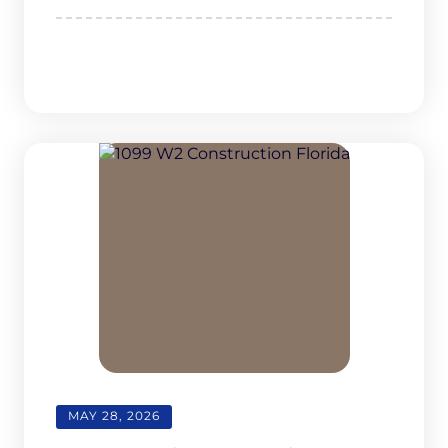
MAY 28, 2026