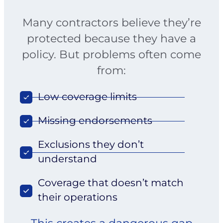
Many contractors believe they’re
protected because they have a
policy. But problems often come
from:
Low coverage limits
Missing endorsements
Exclusions they don’t
understand
Coverage that doesn’t match
their operations