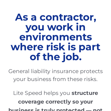
As a contractor,
you work in
environments
where risk is part
of the job.
General liability insurance protects
your business from these risks.
structure
Lite Speed helps you
coverage correctly so your
business is truly protected — not