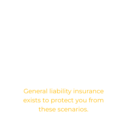
Without proper liability
coverage, these situations
can:
Drain your finances
Impact your ability to
work
Put your business at risk
General liability insurance
exists to protect you from
these scenarios.