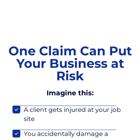
One Claim Can Put
Your Business at
Risk
Imagine this:
A client gets injured at your job
site
You accidentally damage a