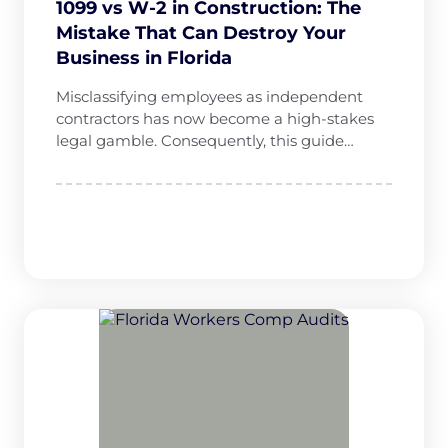
1099 vs W-2 in Construction: The
Mistake That Can Destroy Your
Business in Florida
Misclassifying employees as independent
contractors has now become a high-stakes
legal gamble. Consequently, this guide…