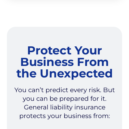
Protect Your
Business From
the Unexpected
You can’t predict every risk. But
you can be prepared for it.
General liability insurance
protects your business from: