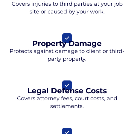
Covers injuries to third parties at your job
site or caused by your work.
Property Damage
Protects against damage to client or third-
party property.
Legal Defense Costs
Covers attorney fees, court costs, and
settlements.