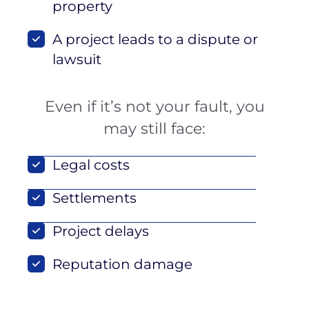
property
A project leads to a dispute or
lawsuit
Even if it’s not your fault, you
may still face:
Legal costs
Settlements
Project delays
Reputation damage