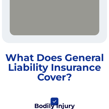
What Does General
Liability Insurance
Cover?
Bodily Injury