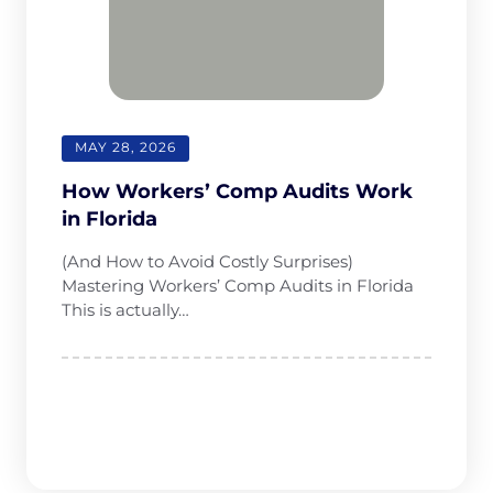
MAY 28, 2026
How Workersʼ Comp Audits Work
in Florida
(And How to Avoid Costly Surprises)
Mastering Workers’ Comp Audits in Florida
This is actually…