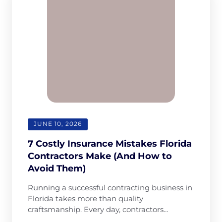
Cleaning
JUNE 10, 2026
7 Costly Insurance Mistakes Florida
Contractors Make (And How to
Avoid Them)
Running a successful contracting business in
Florida takes more than quality
craftsmanship. Every day, contractors…