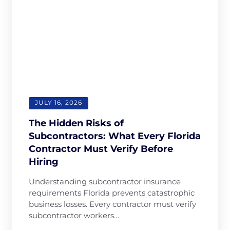
sure I got 
fully 
excelle
the right 
committed
Thank 
coverage 
, and 100% 
so muc
without 
reliable. If 
and 
any stress. 
you want 
blessi
The whole 
efficient 
team is 
service and 
professiona
outstandin
l, 
g customer 
JULY 16, 2026
responsive, 
support, 
The Hidden Risks of
and truly 
LiteSpeed 
Subcontractors: What Every Florida
cares 
is the 
Contractor Must Verify Before
about their 
company 
Hiring
clients. 
to choose.
Highly 
Understanding subcontractor insurance
recommen
requirements Florida prevents catastrophic
d them if 
business losses. Every contractor must verify
you’re 
subcontractor workers…
looking for 