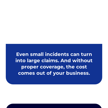
Installation errors
Client disputes
Even small incidents can turn
into large claims. And without
proper coverage, the cost
comes out of your business.