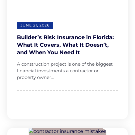
any hassle. 
The whole 
team is 
professiona
JUNE 21, 2026
l, 
responsive, 
Builder’s Risk Insurance in Florida:
and truly 
What It Covers, What It Doesn’t,
cares 
and When You Need It
about their 
A construction project is one of the biggest
clients. I 
financial investments a contractor or
highly 
property owner…
recommen
d them.— 
Renovation 
Crew LLC 
dba 
EcoRestore 
Roof & 
Exterior 