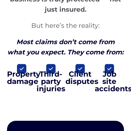
just insured.
But here’s the reality:
Most claims don’t come from
what you expect. They come from:
Property
Third-
Client
Job
damage
party
disputes
site
injuries
accident