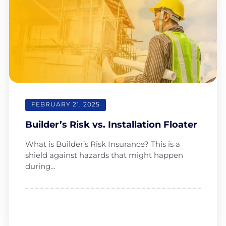
FEBRUARY 21, 2025
Builder’s Risk vs. Installation Floater
What is Builder’s Risk Insurance? This is a
shield against hazards that might happen
during…