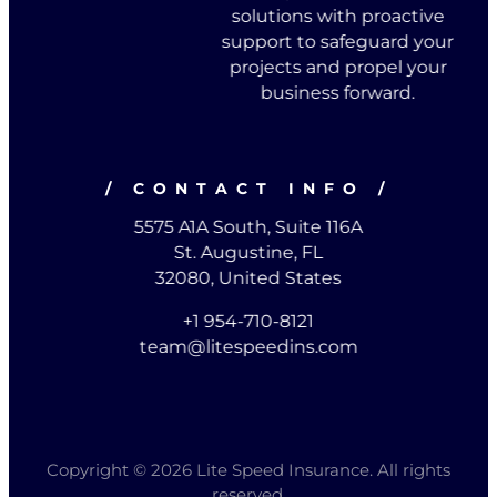
solutions with proactive
support to safeguard your
projects and propel your
business forward.
/ CONTACT INFO /
5575 A1A South, Suite 116A
St. Augustine, FL
32080, United States
+1 954-710-8121
team@litespeedins.com
Copyright © 2026 Lite Speed Insurance. All rights
reserved.