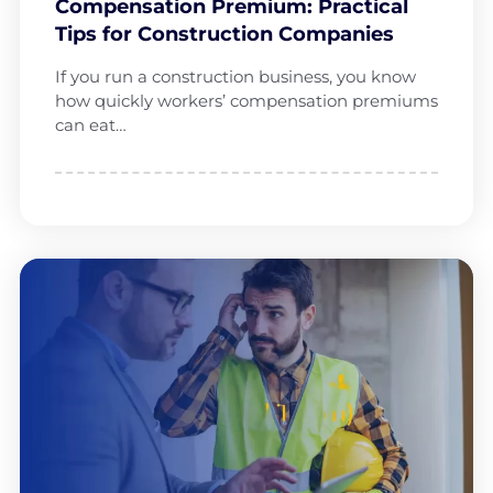
Compensation Premium: Practical
Tips for Construction Companies
If you run a construction business, you know
how quickly workers’ compensation premiums
can eat…