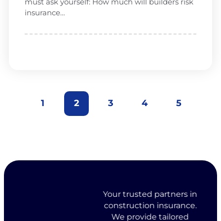
must ask yourself: How much will builders risk
insurance…
1
2
3
4
5
Your trusted partners in
construction insurance.
We provide tailored