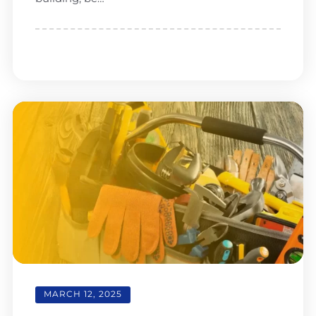
MARCH 12, 2025