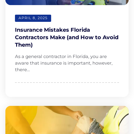
APRIL 8, 2025
Insurance Mistakes Florida
Contractors Make (and How to Avoid
Them)
As a general contractor in Florida, you are
aware that insurance is important, however,
there…