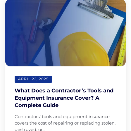
APRIL 22, 2025
What Does a Contractor’s Tools and
Equipment Insurance Cover? A
Complete Guide
Contractors’ tools and equipment insurance
covers the cost of repairing or replacing stolen,
destroyed, or…