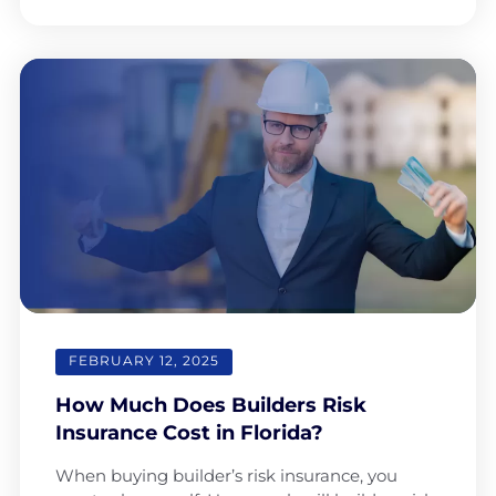
FEBRUARY 12, 2025
How Much Does Builders Risk
Insurance Cost in Florida?
When buying builder’s risk insurance, you