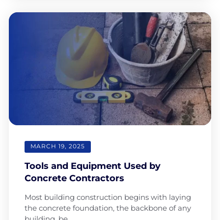
MARCH 19, 2025
Tools and Equipment Used by
Concrete Contractors
Most building construction begins with laying
the concrete foundation, the backbone of any
building, be…