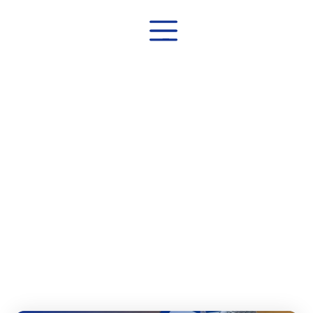
Home
│
Blog
Blog