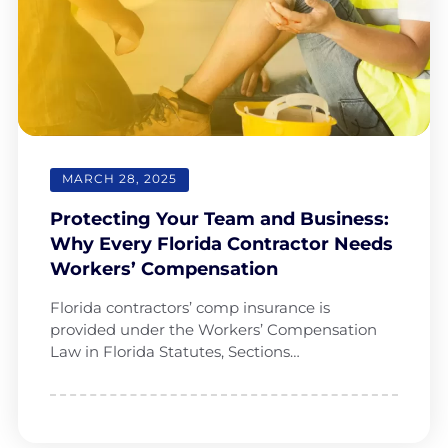
MARCH 28, 2025
Protecting Your Team and Business:
Why Every Florida Contractor Needs
Workers’ Compensation
Florida contractors’ comp insurance is
provided under the Workers’ Compensation
Law in Florida Statutes, Sections…