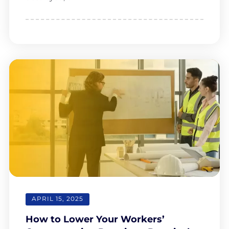
APRIL 15, 2025
How to Lower Your Workers’