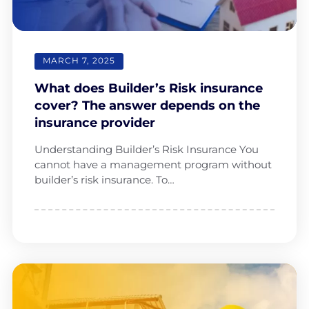
MARCH 7, 2025
What does Builder’s Risk insurance
cover? The answer depends on the
insurance provider
Understanding Builder’s Risk Insurance You
cannot have a management program without
builder’s risk insurance. To…