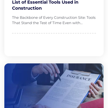
List of Essential Tools Used in
Construction
The Backbone of Every Construction Site: Tools
That Stand the Test of Time Even with…