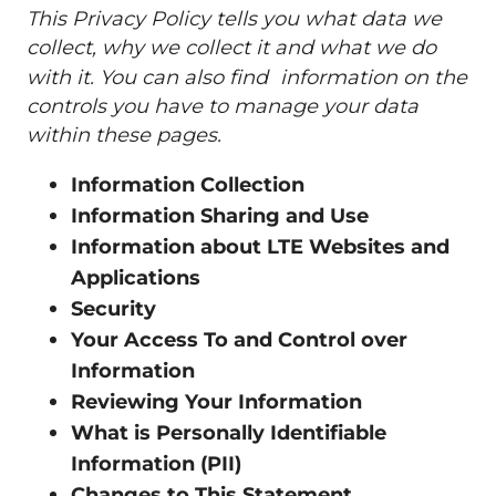
This Privacy Policy tells you what data we
collect, why we collect it and what we do
with it. You can also find information on the
controls you have to manage your data
within these pages.
Information Collection
Information Sharing and Use
Information about LTE Websites and
Applications
Security
Your Access To and Control over
Information
Reviewing Your Information
What is Personally Identifiable
Information (PII)