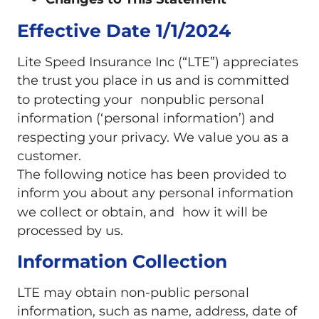
Changes to This Statement
Effective Date 1/1/2024
Lite Speed Insurance Inc (“LTE”) appreciates
the trust you place in us and is committed
to protecting your nonpublic personal
information (‘personal information’) and
respecting your privacy. We value you as a
customer.
The following notice has been provided to
inform you about any personal information
we collect or obtain, and how it will be
processed by us.
Information Collection
LTE may obtain non-public personal
information, such as name, address, date of