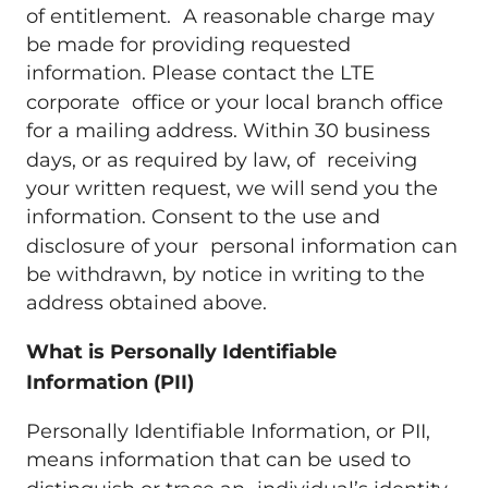
of entitlement. A reasonable charge may
be made for providing requested
information. Please contact the LTE
corporate office or your local branch office
for a mailing address. Within 30 business
days, or as required by law, of receiving
your written request, we will send you the
information. Consent to the use and
disclosure of your personal information can
be withdrawn, by notice in writing to the
address obtained above.
What is Personally Identifiable
Information (PII)
Personally Identifiable Information, or PII,
means information that can be used to