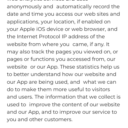
anonymously and automatically record the
date and time you access our web sites and
applications, your location, if enabled on
your Apple iOS device or web browser, and
the Internet Protocol IP address of the
website from where you came, if any. It
may also track the pages you viewed on, or
pages or functions you accessed from, our
website or our App. These statistics help us
to better understand how our website and
our App are being used, and what we can
do to make them more useful to visitors
and users. The information that we collect is
used to improve the content of our website
and our App, and to improve our service to
you and other customers.