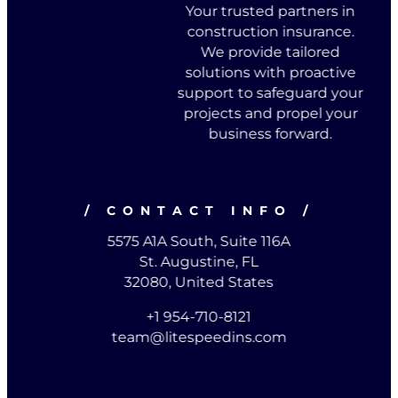
Your trusted partners in
construction insurance.
We provide tailored
solutions with proactive
support to safeguard your
projects and propel your
business forward.
/ CONTACT INFO /
5575 A1A South, Suite 116A
St. Augustine, FL
32080, United States
+1 954-710-8121
team@litespeedins.com