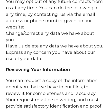
You may opt out of any future contacts from
us at any time. You can do the following at
any time, by contacting us via the email
address or phone number given on our
website:
Change/correct any data we have about
you.
Have us delete any data we have about you.
Express any concern you have about our
use of your data.
Reviewing Your Information
You can request a copy of the information
about you that we have in our files, to
review it for completeness and accuracy.
Your request must be in writing, and must
provide satisfactory identification and proof