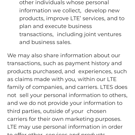
other individuals whose personal
information we collect, develop new
products, improve LTE’ services, and to
plan and execute business
transactions, including joint ventures
and business sales.
We may also share information about our
transactions, such as payment history and
products purchased, and experiences, such
as claims made with you, within our LTE
family of companies, and carriers. LTES does
not sell your personal information to others,
and we do not provide your information to
third parties, outside of your chosen
carriers for their own marketing purposes.
LTE may use personal information in order