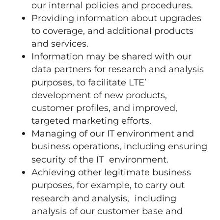
our internal policies and procedures.
Providing information about upgrades
to coverage, and additional products
and services.
Information may be shared with our
data partners for research and analysis
purposes, to facilitate LTE’
development of new products,
customer profiles, and improved,
targeted marketing efforts.
Managing of our IT environment and
business operations, including ensuring
security of the IT environment.
Achieving other legitimate business
purposes, for example, to carry out
research and analysis, including
analysis of our customer base and