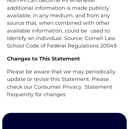
Non-PII can become PII whenever
additional information is made publicly
available, in any medium, and from any
source that, when combined with other
available information, could be used to
identify an individual. Source: Cornell Law
School Code of Federal Regulations 20049
Changes to This Statement
Please be aware that we may periodically
update or revise this Statement. Please
check our Consumer Privacy Statement
frequently for changes