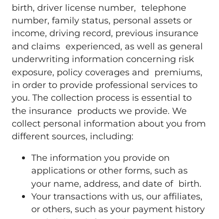
birth, driver license number, telephone
number, family status, personal assets or
income, driving record, previous insurance
and claims experienced, as well as general
underwriting information concerning risk
exposure, policy coverages and premiums,
in order to provide professional services to
you. The collection process is essential to
the insurance products we provide. We
collect personal information about you from
different sources, including:
The information you provide on
applications or other forms, such as
your name, address, and date of birth.
Your transactions with us, our affiliates,
or others, such as your payment history