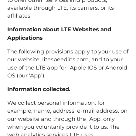
to offer other services and products,
available through LTE, its carriers, or its
affiliates.
Information about LTE Websites and
Applications
The following provisions apply to your use of
our website, litespeedins.com, and to your
use of the LTE app for Apple IOS or Android
OS (our ‘App’).
Information collected.
We collect personal information, for
example, name, address, e-mail address, on
our website and through the App, only
when you voluntarily provide it to us. The
web analytics services LTE uses