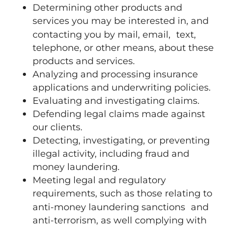
Determining other products and
services you may be interested in, and
contacting you by mail, email, text,
telephone, or other means, about these
products and services.
Analyzing and processing insurance
applications and underwriting policies.
Evaluating and investigating claims.
Defending legal claims made against
our clients.
Detecting, investigating, or preventing
illegal activity, including fraud and
money laundering.
Meeting legal and regulatory
requirements, such as those relating to
anti-money laundering sanctions and
anti-terrorism, as well complying with