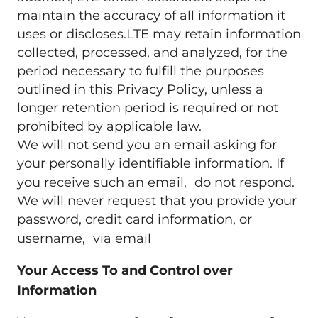
maintain the accuracy of all information it
uses or discloses.LTE may retain information
collected, processed, and analyzed, for the
period necessary to fulfill the purposes
outlined in this Privacy Policy, unless a
longer retention period is required or not
prohibited by applicable law.
We will not send you an email asking for
your personally identifiable information. If
you receive such an email, do not respond.
We will never request that you provide your
password, credit card information, or
username, via email
Your Access To and Control over
Information