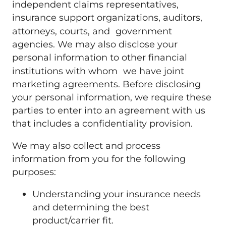
independent claims representatives,
insurance support organizations, auditors,
attorneys, courts, and government
agencies. We may also disclose your
personal information to other financial
institutions with whom we have joint
marketing agreements. Before disclosing
your personal information, we require these
parties to enter into an agreement with us
that includes a confidentiality provision.
We may also collect and process
information from you for the following
purposes:
Understanding your insurance needs
and determining the best
product/carrier fit.