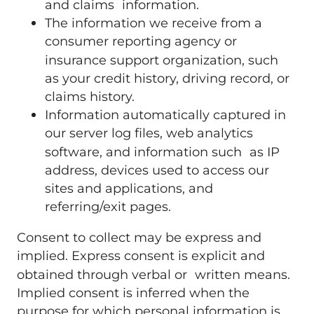
and claims information.
The information we receive from a
consumer reporting agency or
insurance support organization, such
as your credit history, driving record, or
claims history.
Information automatically captured in
our server log files, web analytics
software, and information such as IP
address, devices used to access our
sites and applications, and
referring/exit pages.
Consent to collect may be express and
implied. Express consent is explicit and
obtained through verbal or written means.
Implied consent is inferred when the
purpose for which personal information is