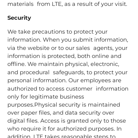
materials from LTE, as a result of your visit.
Security
We take precautions to protect your
information. When you submit information,
via the website or to our sales agents, your
information is protected, both online and
offline. We maintain physical, electronic,
and procedural safeguards, to protect your
personal information. Our employees are
authorized to access customer information
only for legitimate business
purposes.Physical security is maintained
over paper files, and data security over
digital files. Access is granted only to those
who require it for authorized purposes. In
addition, LTE takes reasonable steps to