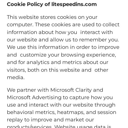
Cookie Policy of litespeedins.com
This website stores cookies on your
computer. These cookies are used to collect
information about how you interact with
our website and allow us to remember you.
We use this information in order to improve
and customize your browsing experience,
and for analytics and metrics about our
visitors, both on this website and other
media.
We partner with Microsoft Clarity and
Microsoft Advertising to capture how you
use and interact with our website through
behavioral metrics, heatmaps, and session
replay to improve and market our
products/services. Website usage data is