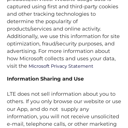
captured using first and third-party cookies
and other tracking technologies to
determine the popularity of
products/services and online activity.
Additionally, we use this information for site
optimization, fraud/security purposes, and
advertising. For more information about
how Microsoft collects and uses your data,
visit the
Microsoft Privacy Statement
Information Sharing and Use
LTE does not sell information about you to
others. If you only browse our website or use
our App, and do not supply any
information, you will not receive unsolicited
e-mail, telephone calls, or other marketing