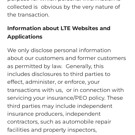
collected is obvious by the very nature of
the transaction.
Information about LTE Websites and
Applications
We only disclose personal information
about our customers and former customers
as permitted by law. Generally, this
includes disclosures to third parties to
effect, administer, or enforce, your
transactions with us, or in connection with
servicing your insurance/PEO policy. These
third parties may include independent
insurance producers, independent
contractors, such as automobile repair
facilities and property inspectors,