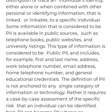
distinguish or trace an individual’s identity,
either alone or when combined with other
personal or identifying information, that is
linked, or linkable, to a specific individual.
Some information that is considered to be
PII is available in public sources, such as
telephone books, public websites, and
university listings. This type of information is
considered to be Public PII, and includes,
for example, first and last name, address,
work telephone number, email address,
home telephone number, and general
educational credentials. The definition of PII
is not anchored to any single category of
information or technology. Rather it requires
a case-by-case assessment of the specific
risk that an individual can be identified.