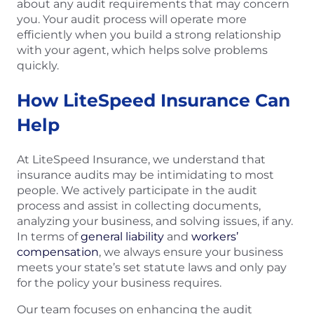
about any audit requirements that may concern
you. Your audit process will operate more
efficiently when you build a strong relationship
with your agent, which helps solve problems
quickly.
How LiteSpeed Insurance Can
Help
At LiteSpeed Insurance, we understand that
insurance audits may be intimidating to most
people. We actively participate in the audit
process and assist in collecting documents,
analyzing your business, and solving issues, if any.
In terms of
general liability
and
workers’
compensation
, we always ensure your business
meets your state’s set statute laws and only pay
for the policy your business requires.
Our team focuses on enhancing the audit