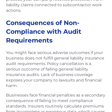
liability claims connected to subcontractor work
actions.
Consequences of Non-
Compliance with Audit
Requirements
You might face serious adverse outcomes if your
business does not fulfill general liability insurance
audit requirements. Policy cancellation is a
serious outcome of failing general liability
insurance audits. Lack of business coverage
exposes your company to lawsuits and financial
harm.
Businesses face financial penalties as a secondary
consequence of failing to meet compliance
standards. Insurers routinely calculate premiums
from incomplete or erroneous data, which causes