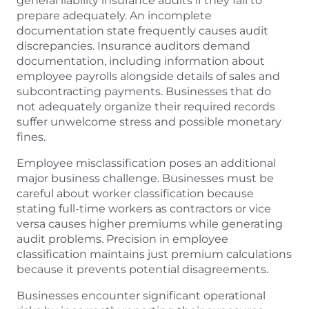
general liability insurance audits if they fail to
prepare adequately. An incomplete
documentation state frequently causes audit
discrepancies. Insurance auditors demand
documentation, including information about
employee payrolls alongside details of sales and
subcontracting payments. Businesses that do
not adequately organize their required records
suffer unwelcome stress and possible monetary
fines.
Employee misclassification poses an additional
major business challenge. Businesses must be
careful about worker classification because
stating full-time workers as contractors or vice
versa causes higher premiums while generating
audit problems. Precision in employee
classification maintains just premium calculations
because it prevents potential disagreements.
Businesses encounter significant operational