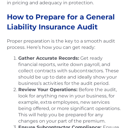
in pricing and adequacy in protection.
How to Prepare for a General
Liability Insurance Audit
Proper preparation is the key to a smooth audit
process. Here’s how you can get ready:
Gather Accurate Records:
Get ready
financial reports, write down payroll, and
collect contracts with subcontractors. These
should be up to date and ideally show your
business’s activities for the audit period.
Review Your Operations:
Before the audit,
look for anything new in your business, for
example, extra employees, new services
being offered, or more significant operations.
This will help you be prepared for any
changes on your part of the premium.
Ensure Subcontractor Compliance:
Ensure