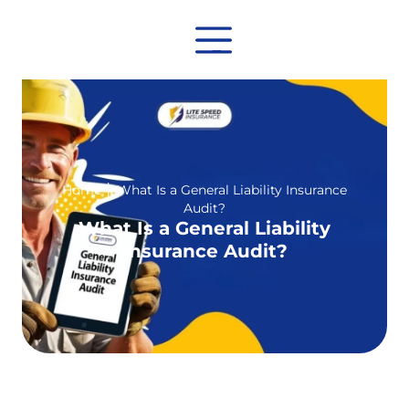
Home
│
What Is a General Liability Insurance
Audit?
What Is a General Liability
Insurance Audit?