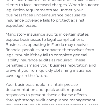
clients to face increased charges. When insurance
legislation requirements are unmet, your
business faces underinsurance because its
insurance coverage fails to protect against
expected losses.
Mandatory insurance audits in certain states
expose businesses to legal complications.
Businesses operating in Florida may receive
financial penalties or separate themselves from
legal trouble if they fail to complete general
liability insurance audits as required. These
penalties damage your business reputation and
prevent you from quickly obtaining insurance
coverage in the future.
Your business should maintain precise
documentation and quick audit request
responses to prevent these adverse effects
through strong audit compliance management.