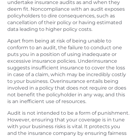
undertake insurance audits as and when they
deem fit. Noncompliance with an audit exposes
policyholders to dire consequences, such as
cancellation of their policy or having estimated
data leading to higher policy costs.
Apart from being at risk of being unable to
conform to an audit, the failure to conduct one
puts you in a position of using inadequate or
excessive insurance policies. Underinsurance
suggests insufficient insurance to cover the loss
in case of a claim, which may be incredibly costly
to your business. Overinsurance entails being
involved in a policy that does not require or does
not benefit the policyholder in any way, and this
is an inefficient use of resources.
Audit is not intended to be a form of punishment.
However, ensuring that your coverage is in tune
with your business risks is vital. It protects you
and the insurance company by ensuring fairness