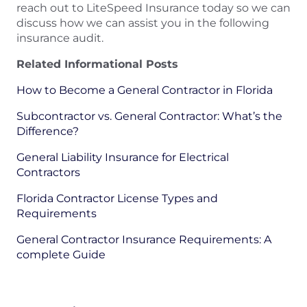
reach out to LiteSpeed Insurance today so we can
discuss how we can assist you in the following
insurance audit.
Related Informational Posts
How to Become a General Contractor in Florida
Subcontractor vs. General Contractor: What’s the
Difference?
General Liability Insurance for Electrical
Contractors
Florida Contractor License Types and
Requirements
General Contractor Insurance Requirements: A
complete Guide