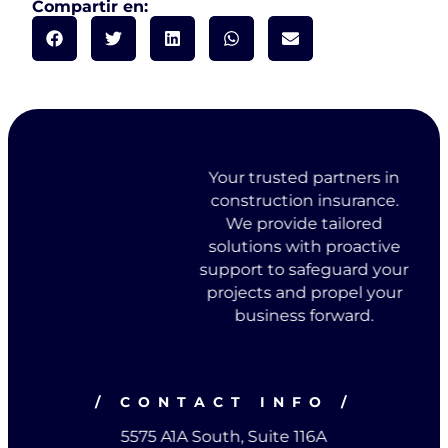
Compartir en:
Your trusted partners in
construction insurance.
We provide tailored
solutions with proactive
support to safeguard your
projects and propel your
business forward.
/ CONTACT INFO /
5575 A1A South, Suite 116A