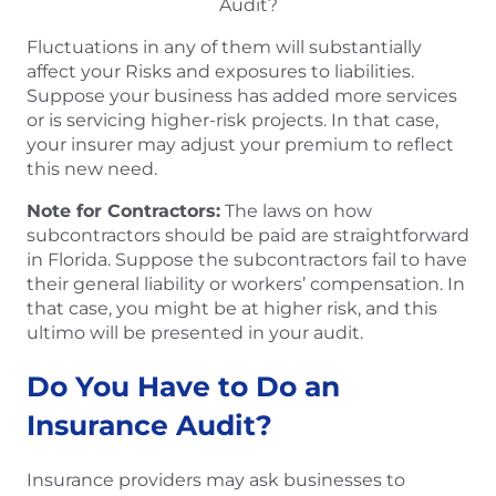
Fluctuations in any of them will substantially
affect your Risks and exposures to liabilities.
Suppose your business has added more services
or is servicing higher-risk projects. In that case,
your insurer may adjust your premium to reflect
this new need.
Note for Contractors:
The laws on how
subcontractors should be paid are straightforward
in Florida. Suppose the subcontractors fail to have
their general liability or workers’ compensation. In
that case, you might be at higher risk, and this
ultimo will be presented in your audit.
Do You Have to Do an
Insurance Audit?
Insurance providers may ask businesses to