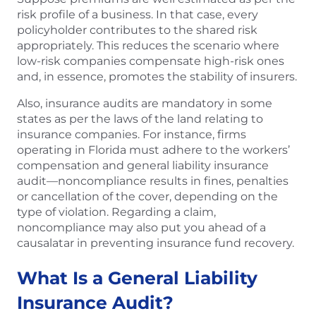
risk profile of a business. In that case, every
policyholder contributes to the shared risk
appropriately. This reduces the scenario where
low-risk companies compensate high-risk ones
and, in essence, promotes the stability of insurers.
Also, insurance audits are mandatory in some
states as per the laws of the land relating to
insurance companies. For instance, firms
operating in Florida must adhere to the workers’
compensation and general liability insurance
audit—noncompliance results in fines, penalties
or cancellation of the cover, depending on the
type of violation. Regarding a claim,
noncompliance may also put you ahead of a
causalatar in preventing insurance fund recovery.
What Is a General Liability
Insurance Audit?