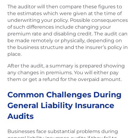
The auditor will then compare these figures to
the estimates which were given at the time of
underwriting your policy. Possible consequences
of such differences include changing your
premium rate and disabling credit. The audit can
be made remotely or physically, depending on
the business structure and the insurer’s policy in
place.
After the audit, a summary is prepared showing
any changes in premiums. You will either pay
them or get a refund for the overpaid amount.
Common Challenges During
General Liability Insurance
Audits
Businesses face substantial problems during