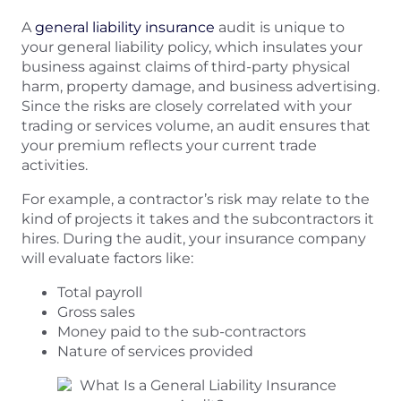
A
general liability insurance
audit is unique to
your general liability policy, which insulates your
business against claims of third-party physical
harm, property damage, and business advertising.
Since the risks are closely correlated with your
trading or services volume, an audit ensures that
your premium reflects your current trade
activities.
For example, a contractor’s risk may relate to the
kind of projects it takes and the subcontractors it
hires. During the audit, your insurance company
will evaluate factors like:
Total payroll
Gross sales
Money paid to the sub-contractors
Nature of services provided