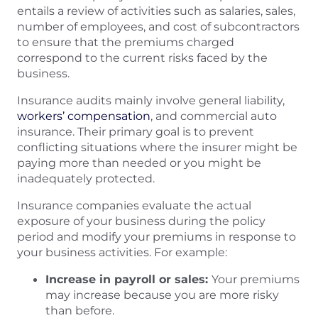
entails a review of activities such as salaries, sales,
number of employees, and cost of subcontractors
to ensure that the premiums charged
correspond to the current risks faced by the
business.
Insurance audits mainly involve general liability,
workers’ compensation
, and commercial auto
insurance. Their primary goal is to prevent
conflicting situations where the insurer might be
paying more than needed or you might be
inadequately protected.
Insurance companies evaluate the actual
exposure of your business during the policy
period and modify your premiums in response to
your business activities. For example:
Increase in payroll or sales:
Your premiums
may increase because you are more risky
than before.