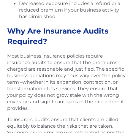
Decreased exposure includes a refund or a
reduced premium if your business activity
has diminished.
Why Are Insurance Audits
Required?
Most business insurance policies require
insurance audits to ensure that the premiums
charged are reasonable and justified. The specific
business operations may thus vary over the policy
term –whether in its expansion, contraction, or
transformation of its services. They ensure that
your policy does not grow stale with the wrong
coverage and significant gaps in the protection it
provides.
To insurers, audits ensure that clients are billed
equitably to balance the risks that are taken.
Suppose premiums are well estimated as per the