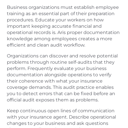
Business organizations must establish employee
training as an essential part of their preparation
procedures. Educate your workers on how
important keeping accurate financial and
operational records is. Aris proper documentation
knowledge among employees creates a more
efficient and clean audit workflow.
Organizations can discover and resolve potential
problems through routine self-audits that they
perform. Frequently evaluate your business
documentation alongside operations to verify
their coherence with what your insurance
coverage demands. This audit practice enables
you to detect errors that can be fixed before an
official audit exposes them as problems.
Keep continuous open lines of communication
with your insurance agent. Describe operational
changes to your business and ask questions