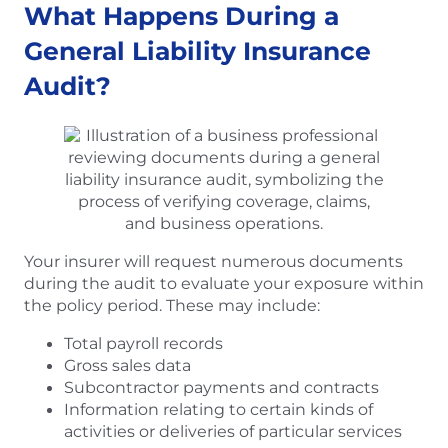
What Happens During a
General Liability Insurance
Audit?
Your insurer will request numerous documents
during the audit to evaluate your exposure within
the policy period. These may include:
Total payroll records
Gross sales data
Subcontractor payments and contracts
Information relating to certain kinds of
activities or deliveries of particular services