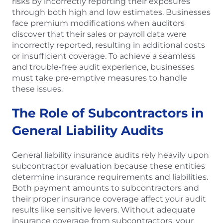
risks by incorrectly reporting their exposures
through both high and low estimates. Businesses
face premium modifications when auditors
discover that their sales or payroll data were
incorrectly reported, resulting in additional costs
or insufficient coverage. To achieve a seamless
and trouble-free audit experience, businesses
must take pre-emptive measures to handle
these issues.
The Role of Subcontractors in
General Liability Audits
General liability insurance audits rely heavily upon
subcontractor evaluation because these entities
determine insurance requirements and liabilities.
Both payment amounts to subcontractors and
their proper insurance coverage affect your audit
results like sensitive levers. Without adequate
insurance coverage from subcontractors, your