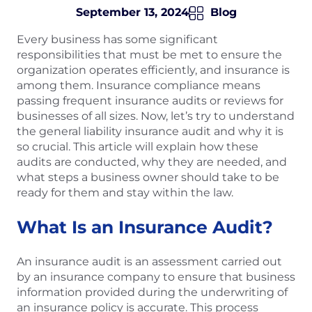
September 13, 2024
Blog
Every business has some significant
responsibilities that must be met to ensure the
organization operates efficiently, and insurance is
among them. Insurance compliance means
passing frequent insurance audits or reviews for
businesses of all sizes. Now, let’s try to understand
the general liability insurance audit and why it is
so crucial. This article will explain how these
audits are conducted, why they are needed, and
what steps a business owner should take to be
ready for them and stay within the law.
What Is an Insurance Audit?
An insurance audit is an assessment carried out
by an insurance company to ensure that business
information provided during the underwriting of
an insurance policy is accurate. This process