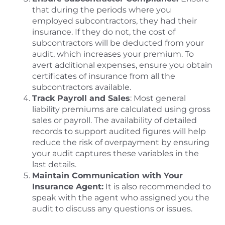
that during the periods where you
employed subcontractors, they had their
insurance. If they do not, the cost of
subcontractors will be deducted from your
audit, which increases your premium. To
avert additional expenses, ensure you obtain
certificates of insurance from all the
subcontractors available.
Track Payroll and Sales
: Most general
liability premiums are calculated using gross
sales or payroll. The availability of detailed
records to support audited figures will help
reduce the risk of overpayment by ensuring
your audit captures these variables in the
last details.
Maintain Communication with Your
Insurance Agent:
It is also recommended to
speak with the agent who assigned you the
audit to discuss any questions or issues.