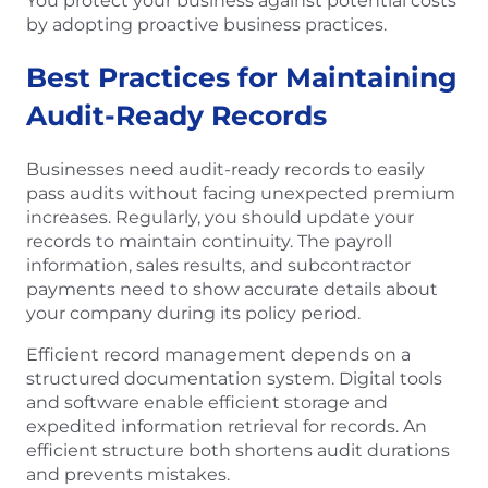
You protect your business against potential costs
by adopting proactive business practices.
Best Practices for Maintaining
Audit-Ready Records
Businesses need audit-ready records to easily
pass audits without facing unexpected premium
increases. Regularly, you should update your
records to maintain continuity. The payroll
information, sales results, and subcontractor
payments need to show accurate details about
your company during its policy period.
Efficient record management depends on a
structured documentation system. Digital tools
and software enable efficient storage and
expedited information retrieval for records. An
efficient structure both shortens audit durations
and prevents mistakes.