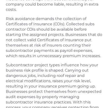
company could become liable, resulting in extra
costs.
Risk avoidance demands the collection of
Certificates of Insurance (COIs). Collected subs
contractor COIs should be available before
starting the assigned projects. Businesses that do
not collect valid Certificates of Insurance put
themselves at risk of insurers counting their
subcontractor payments as payroll expenses,
which results in unnecessary premium increases.
Subcontractor project types influence how your
business risk profile is shaped. Carrying out
dangerous jobs, including roof repair and
electrical modifications, raises your risk level,
resulting in your insurance premium going up.
Businesses protect themselves from unexpected
audit expenses by properly managing
subcontractor insurance practices. With this
process, your company receives protection from