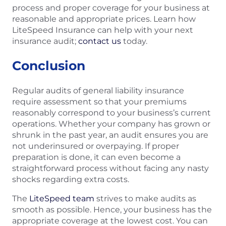
process and proper coverage for your business at
reasonable and appropriate prices. Learn how
LiteSpeed Insurance can help with your next
insurance audit;
contact us
today.
Conclusion
Regular audits of general liability insurance
require assessment so that your premiums
reasonably correspond to your business’s current
operations. Whether your company has grown or
shrunk in the past year, an audit ensures you are
not underinsured or overpaying. If proper
preparation is done, it can even become a
straightforward process without facing any nasty
shocks regarding extra costs.
The
LiteSpeed team
strives to make audits as
smooth as possible. Hence, your business has the
appropriate coverage at the lowest cost. You can